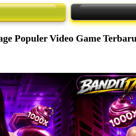
ge Populer Video Game Terbaru 