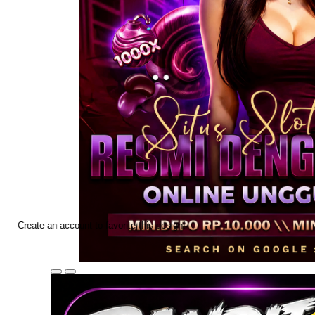
Create an account to favorite this design!