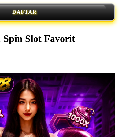
DAFTAR
Spin Slot Favorit