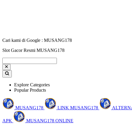
Cari kami di Google : MUSANG178
Slot Gacor Resmi MUSANG178
Explore Categories
Popular Products
MUSANG178
LINK MUSANG178
ALTERN
APK
MUSANG178 ONLINE