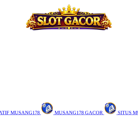
ATIF MUSANG178
MUSANG178 GACOR
SITUS 