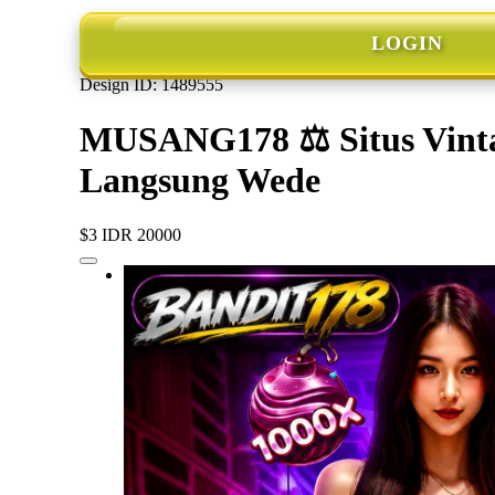
LOGIN
Design ID: 1489555
MUSANG178 ⚖️ Situs Vinta
Langsung Wede
$3
IDR 20000