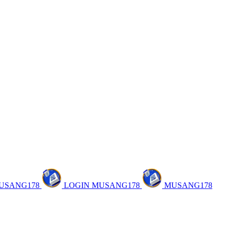
MUSANG178
LOGIN MUSANG178
MUSANG178